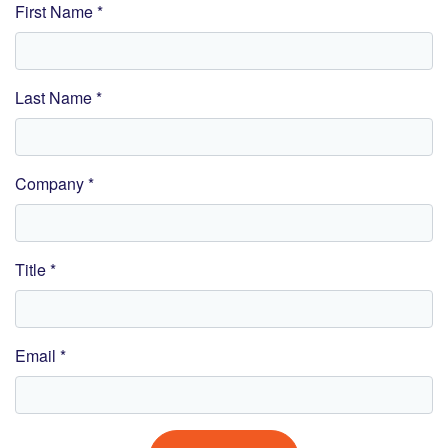
First Name *
Last Name *
Company *
Title *
Email *