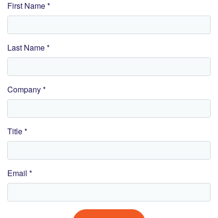
First Name *
Last Name *
Company *
Title *
Email *