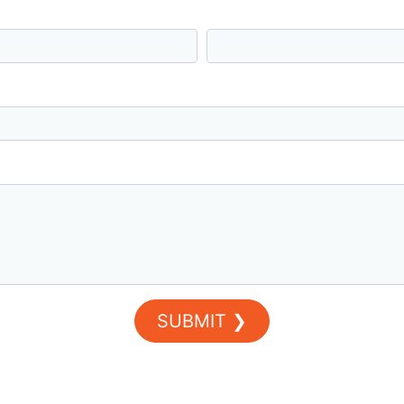
Last Name *
SUBMIT ❯