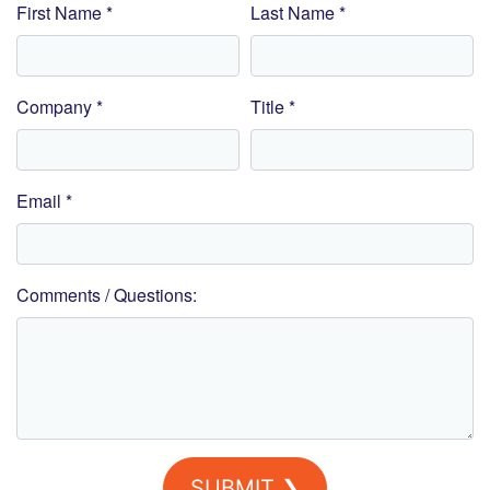
First Name *
Last Name *
Company *
Title *
Email *
Comments / Questions:
SUBMIT ❯