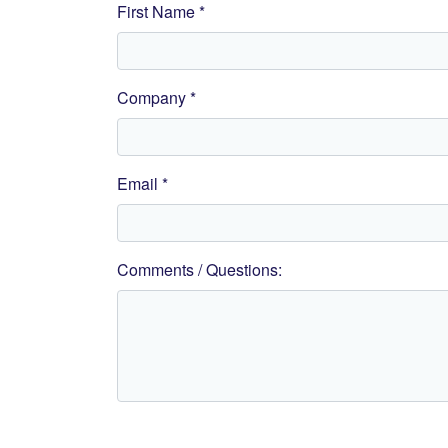
First Name *
Company *
Email *
Comments / Questions: