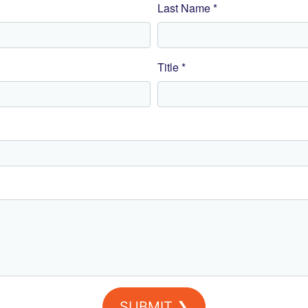
Last Name *
Title *
SUBMIT ❯